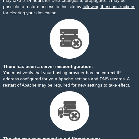
may take 8-24 hours for DNS changes to propagate. It may be
possible to restore access to this site by
following these instructions
for clearing your dns cache.
There has been a server misconfiguration.
You must verify that your hosting provider has the correct IP
address configured for your Apache settings and DNS records. A
restart of Apache may be required for new settings to take effect.
The site may have moved to a different server.