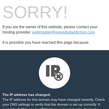
SORRY!
If you are the owner of this website, please contact your
hosting provider:
webmaster@newadultaddiction.com
It is possible you have reached this page because:
The IP address has changed.
The IP address for this domain may have changed recently. Check
your DNS settings to verify that the domain is set up correctly. It